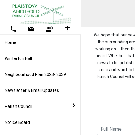
Skip Navigation
Detected no support in your browser for text to speech widg
Home
Parish Council
All Events
More Projects ....
Ifold play area
Amenities
Quiz
Contact Us
Parish Council
Grants
Parish Council
Council Business
Litter Pick
The Drive, Ifold bus stop
Lady Hope Playpark
Winterton Hall, Plaistow
Previous Quizzes
Useful Links
Councillors
Grant Expenditure
phone
email
record_voice_over
accessibility_new
conservation project
We hope that our new
Grants
Kelsey Hall, Ifold
Meeting Agenda & Minutes
the surrounding are
Home
Biodiversity Working Group
working on – then thi
heard. Whether that 
County v District
Plaistow Pre-school
Reports and Audits
Winterton Hall
Public Rights of Way
news to be publish
area and want to 
Policies and Procedures
Plaistow and Kirdford Primary
Vacancies
Neighbourhood Plan 2023- 2039
Parish Council will 
School
Planning
Newsletter & Email Updates
Foxbridge
Parish Council
Resilience
Notice Board