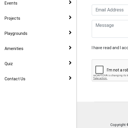
CIL
Events
Community Speed Watch
Projects
Playgrounds
I have read and I a
Amenities
Quiz
Contact Us
Copyright 