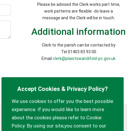
Please be advised the Clerk works part time,
work patterns are flexible -do leave a
message and the Clerk will be in touch.
Additional information
Clerk to the parish can be contacted by
Tel 01403 83 93 00
Email
clerk@plaistowandifold-pc.gov.uk
Accept Cookies & Privacy Policy?
We use cookies to offer you the best possible
experience. If you would like to learn more
Privacy Policy
Customise Cookies
about the cookies please refer to Cookie
Policy. By using our site,you consent to our
Accessibility statement
Sitemap