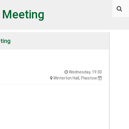
l Meeting
ting
Wednesday, 19:30
Winterton Hall, Plaistow