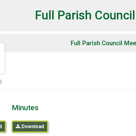
et
Full Parish Counci
Full Parish Council Mee
5
Minutes
d
Download