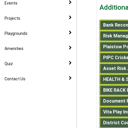
CIL
Events
Addition
Community Speed Watch
Projects
Bank Recon
Playgrounds
Risk Mana
Plaistow P
Amenities
PIPC Crick
Quiz
Asset Risk
Contact Us
HEALTH & S
BIKE RACK
Document R
Vita Play I
District Co