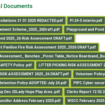
al Documents
ciliations 31 01 2025 REDACTED.pdf
PI 24-5 interim.pdf
gement Scheme_2025_26Draft.pdf
Playground and Pond 
ond 2025_26 Risk Assessment DRAFT.pdf
et Pavilion Fire Risk Assessment 2025_2026 DRAFT.pdf
 Assessment_ Benches _Picnic Table_Notice Boardsand_Bus
AFETY Policy .pdf
LITTER PICKING RISK ASSESSMENT 2
 RISK ASSESSMENT 2025_26 DRAFT.pdf
Volunteer Policy
etention Policy ADOPTED July 24.pdf
PIPC Cyber-secur
nsp Dec 25Lady Hope Play Area .pdf
Clerks Report 12 02 2
uncillor Address February 2025.pdf
WSCC February 2025