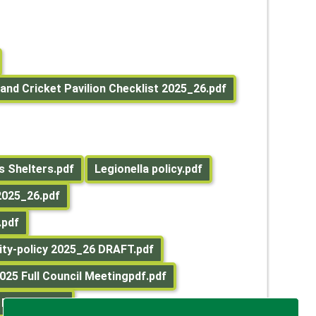
and Cricket Pavilion Checklist 2025_26.pdf
 Shelters.pdf
Legionella policy.pdf
025_26.pdf
.pdf
ity-policy 2025_26 DRAFT.pdf
025 Full Council Meetingpdf.pdf
 REPORT.pdf