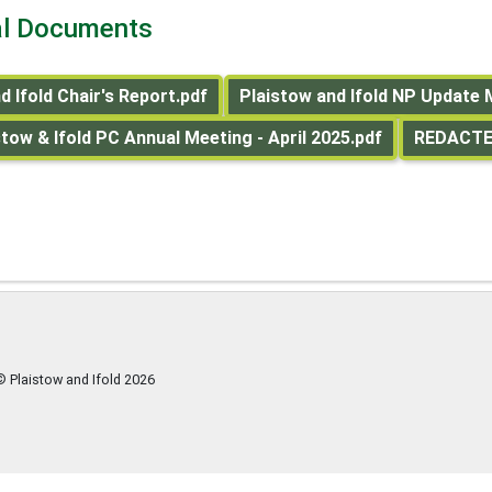
al Documents
d Ifold Chair's Report.pdf
Plaistow and Ifold NP Update 
ow & Ifold PC Annual Meeting - April 2025.pdf
REDACTED
© Plaistow and Ifold
2026