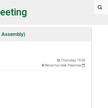
eeting
l Assembly)
Thursday, 19:30
Winterton Hall, Plaistow