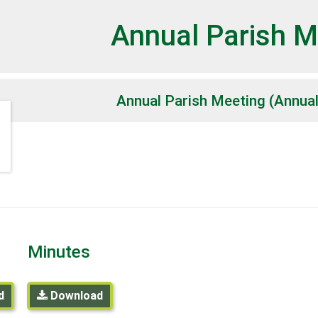
et
Annual Parish M
Annual Parish Meeting (Annua
Minutes
d
Download