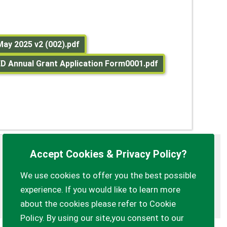
May 2025 v2 (002).pdf
 Annual Grant Application Form0001.pdf
Accept Cookies & Privacy Policy?
Privacy Policy
Customise Cookies
We use cookies to offer you the best possible
Accessibility statement
Sitemap
experience. If you would like to learn more
myparishcouncil.co.uk
about the cookies please refer to Cookie
Policy. By using our site,you consent to our