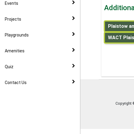
CIL
Events
Addition
Community Speed Watch
Projects
Plaistow an
Playgrounds
WACT Plaist
Amenities
Quiz
Contact Us
Copyright 