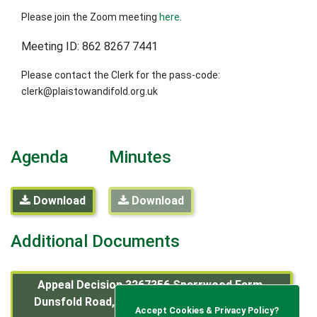
Please join the Zoom meeting
here
.
Meeting ID: 862 8267 7441
Please contact the Clerk for the pass-code:
clerk@plaistowandifold.org.uk
Agenda
Minutes
Download
Download
Additional Documents
Appeal Decision 3267356 Sparrwood Farm,
Dunsfold Road, Plaistow, West Sussex RH14
Accept Cookies & Privacy Policy?