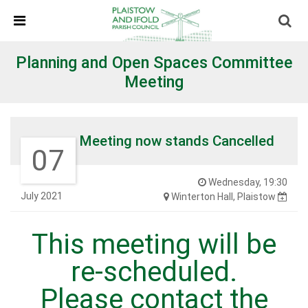
Skip Navigation
Detected no support in your browser for text to speech
widget
Planning and Open Spaces Committee
Meeting
Meeting now stands Cancelled
07
Wednesday, 19:30
July 2021
Winterton Hall, Plaistow
This meeting will be
re-scheduled.
Please contact the