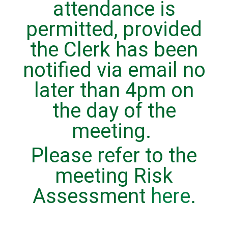
attendance is
permitted, provided
the Clerk has been
notified via email no
later than 4pm on
the day of the
meeting.
Please refer to the
meeting Risk
Assessment
here
.