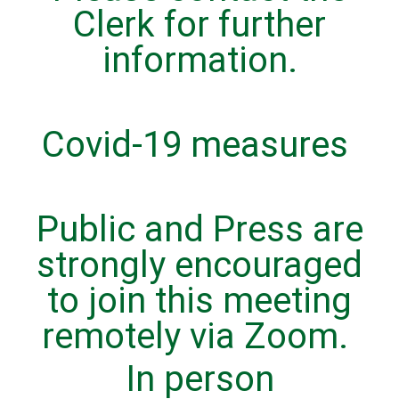
Clerk for further
information.
Covid-19 measures
Public and Press are
strongly encouraged
to join this meeting
remotely via Zoom.
In person