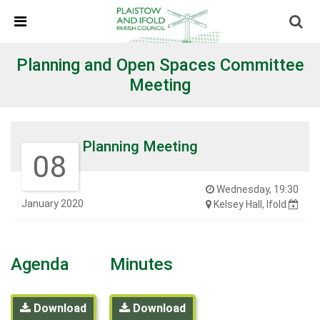
Skip Navigation
Detected no support in your browser for text to speech
widget
Planning and Open Spaces Committee
Meeting
Planning Meeting
08
Wednesday, 19:30
January 2020
Kelsey Hall, Ifold
Agenda
Minutes
Download
Download