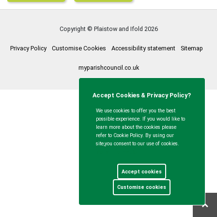
Copyright © Plaistow and Ifold
2026
Privacy Policy
Customise Cookies
Accessibility statement
Sitemap
myparishcouncil.co.uk
Accept Cookies & Privacy Policy?
We use cookies to offer you the best
possible experience. If you would like to
learn more about the cookies please
refer to Cookie Policy. By using our
site,you consent to our use of cookies.
More Information
Accept cookies
Customise cookies